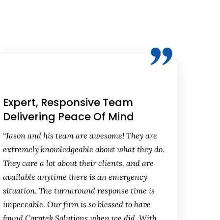
Expert, Responsive Team
Delivering Peace Of Mind
“Jason and his team are awesome! They are
extremely knowledgeable about what they do.
They care a lot about their clients, and are
available anytime there is an emergency
situation. The turnaround response time is
impeccable. Our firm is so blessed to have
found Corptek Solutions when we did. With