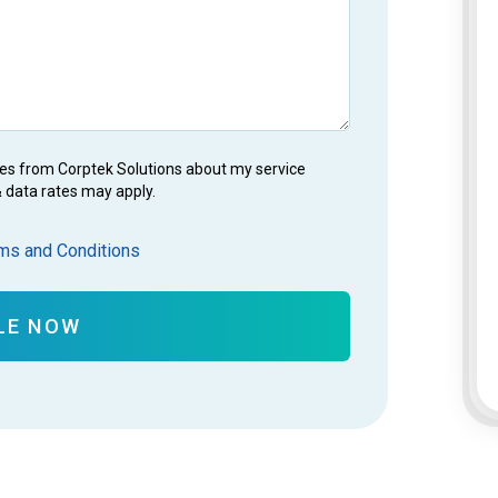
es from Corptek Solutions about my service
 data rates may apply.
ms and Conditions
LE NOW