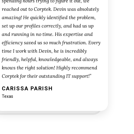
spending hours trying to figure it out, we
reached out to Corptek. Devin was absolutely
amazing! He quickly identified the problem,
set up our profiles correctly, and had us up
and running in no time. His expertise and
efficiency saved us so much frustration. Every
time I work with Devin, he is incredibly
friendly, helpful, knowledgeable, and always
knows the right solution! Highly recommend
Corptek for their outstanding IT support!”
CARISSA PARISH
Texas