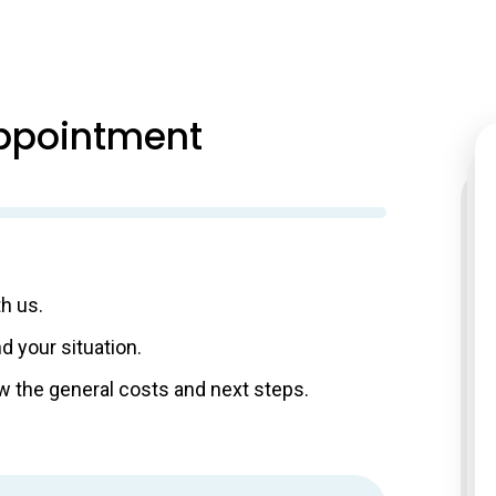
ppointment
th us.
d your situation.
know the general costs and next steps.