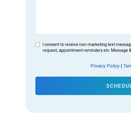
I consent to receive non-marketing text messag
request, appointment reminders etc. Message &
Privacy Policy
|
Ter
SCHEDU