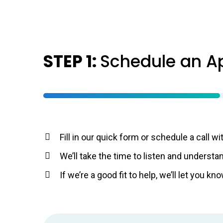
STEP 1:
Schedule an A
Fill in our quick form or schedule a call wi
We’ll take the time to listen and understan
If we’re a good fit to help, we’ll let you 