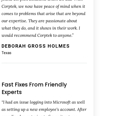
Corptek, we now have peace of mind when it
comes to problems that arise that are beyond
our expertise. They are passionate about
what they do, and it shows in their work. I
would recommend Corptek to anyone.”
DEBORAH GROSS HOLMES
Texas
Fast Fixes From Friendly
Experts
“I had an issue logging into Microsoft as well
as setting up a new employee's account. After