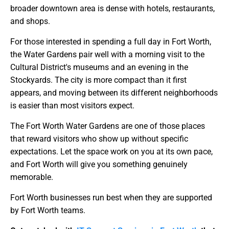
broader downtown area is dense with hotels, restaurants,
and shops.
For those interested in spending a full day in Fort Worth,
the Water Gardens pair well with a morning visit to the
Cultural District's museums and an evening in the
Stockyards. The city is more compact than it first
appears, and moving between its different neighborhoods
is easier than most visitors expect.
The Fort Worth Water Gardens are one of those places
that reward visitors who show up without specific
expectations. Let the space work on you at its own pace,
and Fort Worth will give you something genuinely
memorable.
Fort Worth businesses run best when they are supported
by Fort Worth teams.