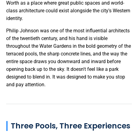
Worth as a place where great public spaces and world-
class architecture could exist alongside the city's Western
identity.
Philip Johnson was one of the most influential architects
of the twentieth century, and his hand is visible
throughout the Water Gardens in the bold geometry of the
terraced pools, the sharp concrete lines, and the way the
entire space draws you downward and inward before
opening back up to the sky. It doesn't feel like a park
designed to blend in. It was designed to make you stop
and pay attention.
Three Pools, Three Experiences