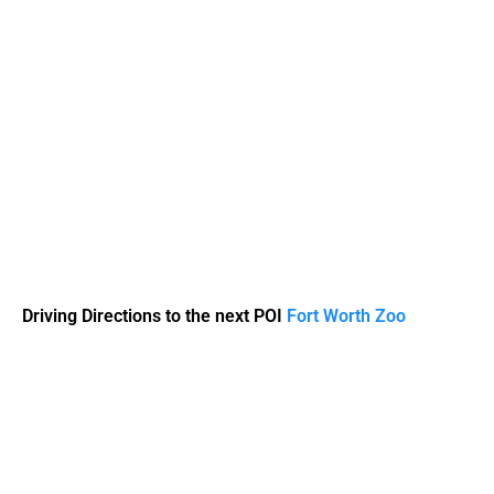
Driving Directions to the next POI
Fort Worth Zoo