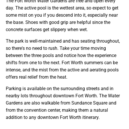
The Fort Worth Water Gardens are free and open every
day. The active pool is the wettest area, so expect to get
some mist on you if you descend into it, especially near
the base. Shoes with good grip are helpful since the
concrete surfaces get slippery when wet.
The park is well-maintained and has seating throughout,
so there's no need to rush. Take your time moving
between the three pools and notice how the experience
shifts from one to the next. Fort Worth summers can be
intense, and the mist from the active and aerating pools
offers real relief from the heat.
Parking is available on the surrounding streets and in
nearby lots throughout downtown Fort Worth. The Water
Gardens are also walkable from Sundance Square and
from the convention center, making them a natural
addition to any downtown Fort Worth itinerary.