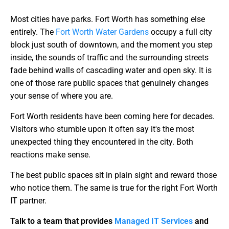
Most cities have parks. Fort Worth has something else
entirely. The
Fort Worth Water Gardens
occupy a full city
block just south of downtown, and the moment you step
inside, the sounds of traffic and the surrounding streets
fade behind walls of cascading water and open sky. It is
one of those rare public spaces that genuinely changes
your sense of where you are.
Fort Worth residents have been coming here for decades.
Visitors who stumble upon it often say it's the most
unexpected thing they encountered in the city. Both
reactions make sense.
The best public spaces sit in plain sight and reward those
who notice them. The same is true for the right Fort Worth
IT partner.
Talk to a team that provides
Managed IT Services
and