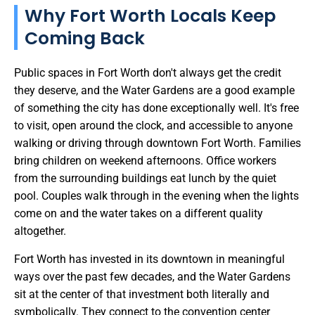
Why Fort Worth Locals Keep
Coming Back
Public spaces in Fort Worth don't always get the credit
they deserve, and the Water Gardens are a good example
of something the city has done exceptionally well. It's free
to visit, open around the clock, and accessible to anyone
walking or driving through downtown Fort Worth. Families
bring children on weekend afternoons. Office workers
from the surrounding buildings eat lunch by the quiet
pool. Couples walk through in the evening when the lights
come on and the water takes on a different quality
altogether.
Fort Worth has invested in its downtown in meaningful
ways over the past few decades, and the Water Gardens
sit at the center of that investment both literally and
symbolically. They connect to the convention center