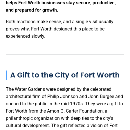
helps Fort Worth businesses stay secure, productive,
and prepared for growth.
Both reactions make sense, and a single visit usually
proves why. Fort Worth designed this place to be
experienced slowly.
A Gift to the City of Fort Worth
The Water Gardens were designed by the celebrated
architectural firm of Philip Johnson and John Burgee and
opened to the public in the mid-1970s. They were a gift to
Fort Worth from the Amon G. Carter Foundation, a
philanthropic organization with deep ties to the city's
cultural development. The gift reflected a vision of Fort