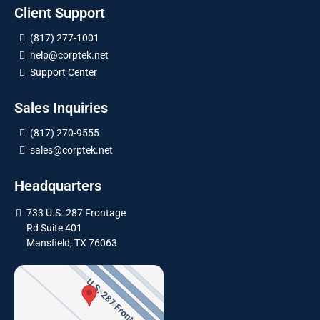
Client Support
(817) 277-1001
help@corptek.net
Support Center
Sales Inquiries
(817) 270-9555
sales@corptek.net
Headquarters
733 U.S. 287 Frontage
Rd Suite 401
Mansfield, TX 76063