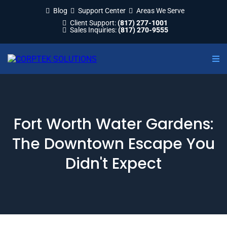
Blog
Support Center
Areas We Serve
Client Support:
(817) 277-1001
Sales Inquiries:
(817) 270-9555
Fort Worth Water Gardens:
The Downtown Escape You
Didn't Expect