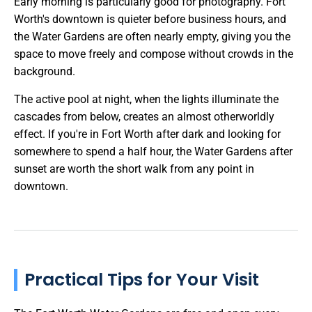
Early morning is particularly good for photography. Fort
Worth's downtown is quieter before business hours, and
the Water Gardens are often nearly empty, giving you the
space to move freely and compose without crowds in the
background.
The active pool at night, when the lights illuminate the
cascades from below, creates an almost otherworldly
effect. If you're in Fort Worth after dark and looking for
somewhere to spend a half hour, the Water Gardens after
sunset are worth the short walk from any point in
downtown.
Practical Tips for Your Visit