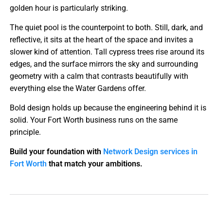
golden hour is particularly striking.
The quiet pool is the counterpoint to both. Still, dark, and
reflective, it sits at the heart of the space and invites a
slower kind of attention. Tall cypress trees rise around its
edges, and the surface mirrors the sky and surrounding
geometry with a calm that contrasts beautifully with
everything else the Water Gardens offer.
Bold design holds up because the engineering behind it is
solid. Your Fort Worth business runs on the same
principle.
Build your foundation with
Network Design services in
Fort Worth
that match your ambitions.