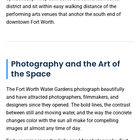
district and sit within easy walking distance of the
performing arts venues that anchor the south end of
downtown Fort Worth.
Photography and the Art of
the Space
The Fort Worth Water Gardens photograph beautifully
and have attracted photographers, filmmakers, and
designers since they opened. The bold lines, the contrast
between still and moving water, and the way the concrete
changes color with the sun all make for compelling
images at almost any time of day.