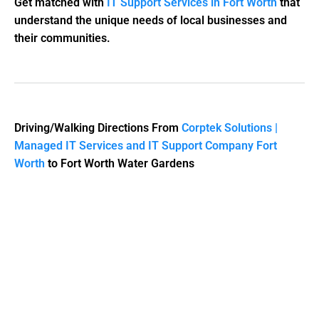
Get matched with
IT Support Services in Fort Worth
that
understand the unique needs of local businesses and
their communities.
Driving/Walking Directions From
Corptek Solutions |
Managed IT Services and IT Support Company Fort
Worth
to Fort Worth Water Gardens