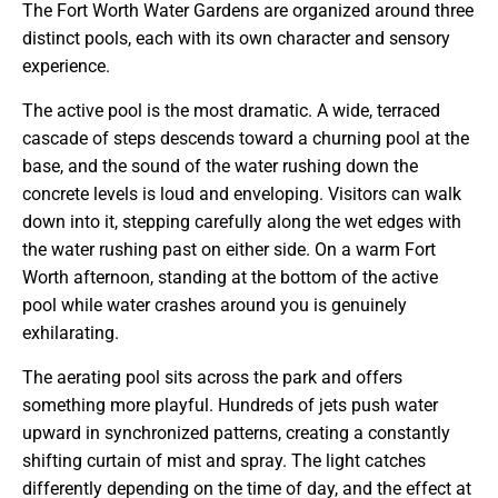
The Fort Worth Water Gardens are organized around three
distinct pools, each with its own character and sensory
experience.
The active pool is the most dramatic. A wide, terraced
cascade of steps descends toward a churning pool at the
base, and the sound of the water rushing down the
concrete levels is loud and enveloping. Visitors can walk
down into it, stepping carefully along the wet edges with
the water rushing past on either side. On a warm Fort
Worth afternoon, standing at the bottom of the active
pool while water crashes around you is genuinely
exhilarating.
The aerating pool sits across the park and offers
something more playful. Hundreds of jets push water
upward in synchronized patterns, creating a constantly
shifting curtain of mist and spray. The light catches
differently depending on the time of day, and the effect at