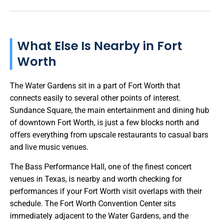
What Else Is Nearby in Fort
Worth
The Water Gardens sit in a part of Fort Worth that
connects easily to several other points of interest.
Sundance Square, the main entertainment and dining hub
of downtown Fort Worth, is just a few blocks north and
offers everything from upscale restaurants to casual bars
and live music venues.
The Bass Performance Hall, one of the finest concert
venues in Texas, is nearby and worth checking for
performances if your Fort Worth visit overlaps with their
schedule. The Fort Worth Convention Center sits
immediately adjacent to the Water Gardens, and the