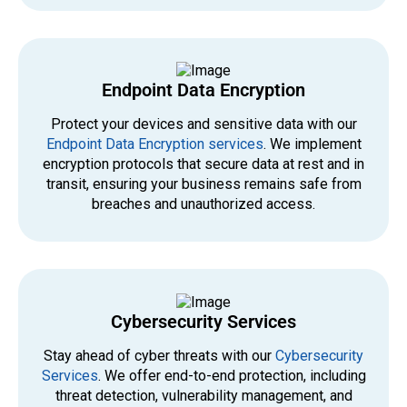
Endpoint Data Encryption
Protect your devices and sensitive data with our
Endpoint Data Encryption services
. We implement
encryption protocols that secure data at rest and in
transit, ensuring your business remains safe from
breaches and unauthorized access.
Cybersecurity Services
Stay ahead of cyber threats with our
Cybersecurity
Services
. We offer end-to-end protection, including
threat detection, vulnerability management, and