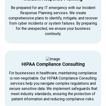
Be prepared for any IT emergency with our Incident
Response Planning services. We create
comprehensive plans to identify, mitigate, and recover
from cyber incidents or system failures. By preparing
for the unexpected, we ensure your business
continuity.
HIPAA Compliance Consulting
For businesses in healthcare, maintaining compliance
is non-negotiable. Our HIPAA Compliance Consulting
services help you navigate complex regulations and
secure sensitive data. We implement safeguards that
meet industry standards, ensuring the protection of
patient information and reducing compliance risks.