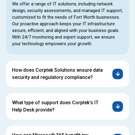
We offer a range of IT solutions, including network
design, security assessments, and managed IT support,
customized to fit the needs of Fort Worth businesses.
Our proactive approach keeps your IT infrastructure
secure, efficient, and aligned with your business goals.
With 24/7 monitoring and expert support, we ensure
your technology empowers your growth.
How does Corptek Solutions ensure data
security and regulatory compliance?
What type of support does Corptek’s IT
Help Desk provide?