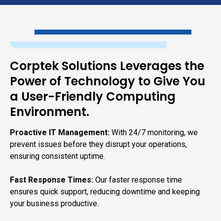
Corptek Solutions Leverages the
Power of Technology to Give You
a User-Friendly Computing
Environment.
Proactive IT Management:
With 24/7 monitoring, we
prevent issues before they disrupt your operations,
ensuring consistent uptime.
Fast Response Times:
Our faster response time
ensures quick support, reducing downtime and keeping
your business productive.