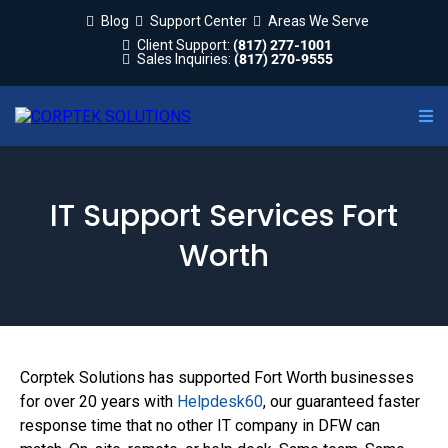
Blog
Support Center
Areas We Serve
Client Support:
(817) 277-1001
Sales Inquiries:
(817) 270-9555
IT Support Services Fort
Worth
Corptek Solutions has supported Fort Worth businesses
for over 20 years with
Helpdesk60
, our guaranteed faster
response time that no other IT company in DFW can