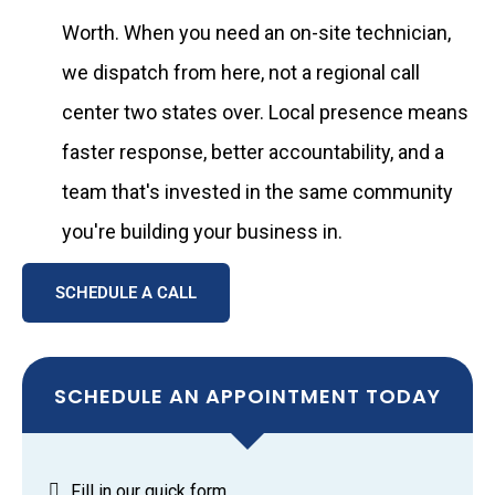
Worth. When you need an on-site technician,
we dispatch from here, not a regional call
center two states over. Local presence means
faster response, better accountability, and a
team that's invested in the same community
you're building your business in.
SCHEDULE A CALL
SCHEDULE AN APPOINTMENT TODAY
Fill in our quick form