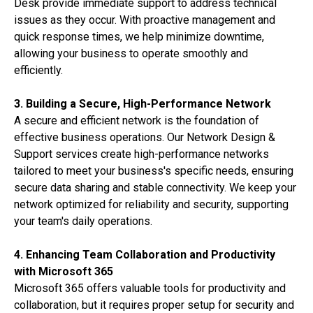
Desk provide immediate support to address technical
issues as they occur. With proactive management and
quick response times, we help minimize downtime,
allowing your business to operate smoothly and
efficiently.
3. Building a Secure, High-Performance Network
A secure and efficient network is the foundation of
effective business operations. Our Network Design &
Support services create high-performance networks
tailored to meet your business's specific needs, ensuring
secure data sharing and stable connectivity. We keep your
network optimized for reliability and security, supporting
your team's daily operations.
4. Enhancing Team Collaboration and Productivity
with Microsoft 365
Microsoft 365 offers valuable tools for productivity and
collaboration, but it requires proper setup for security and