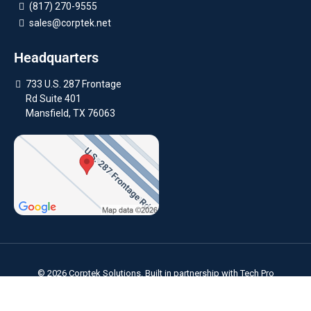
(817) 270-9555
sales@corptek.net
Headquarters
733 U.S. 287 Frontage
Rd Suite 401
Mansfield, TX 76063
© 2026 Corptek Solutions. Built in partnership with
Tech Pro
Marketing
. |
Privacy Policy
Areas We Serve