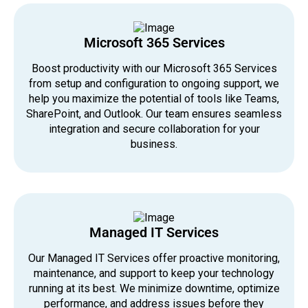
Microsoft 365 Services
Boost productivity with our Microsoft 365 Services
from setup and configuration to ongoing support, we
help you maximize the potential of tools like Teams,
SharePoint, and Outlook. Our team ensures seamless
integration and secure collaboration for your
business.
Managed IT Services
Our Managed IT Services offer proactive monitoring,
maintenance, and support to keep your technology
running at its best. We minimize downtime, optimize
performance, and address issues before they