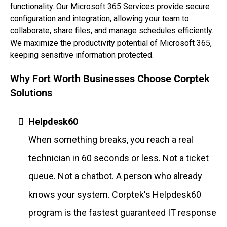
functionality. Our Microsoft 365 Services provide secure
configuration and integration, allowing your team to
collaborate, share files, and manage schedules efficiently.
We maximize the productivity potential of Microsoft 365,
keeping sensitive information protected.
Why Fort Worth Businesses Choose Corptek
Solutions
Helpdesk60
When something breaks, you reach a real
technician in 60 seconds or less. Not a ticket
queue. Not a chatbot. A person who already
knows your system. Corptek's Helpdesk60
program is the fastest guaranteed IT response