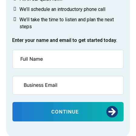
We’ll schedule an introductory phone call
We’ll take the time to listen and plan the next
steps
Enter your name and email to get started today.
CONTINUE