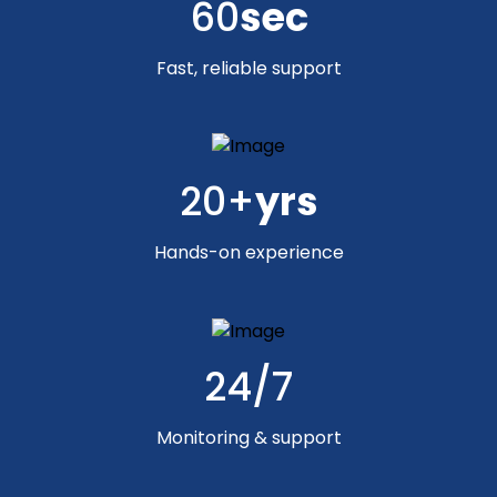
60
sec
Fast, reliable support
20+
yrs
Hands-on experience
24/7
Monitoring & support