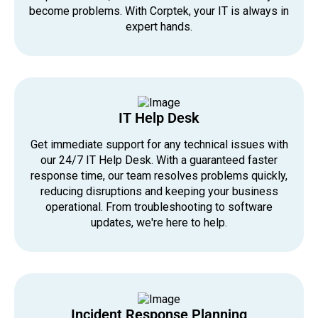
become problems. With Corptek, your IT is always in
expert hands.
IT Help Desk
Get immediate support for any technical issues with
our 24/7 IT Help Desk. With a guaranteed faster
response time, our team resolves problems quickly,
reducing disruptions and keeping your business
operational. From troubleshooting to software
updates, we're here to help.
Incident Response Planning