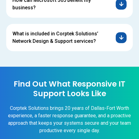
How can Microsoft 365 benefit my
business?
What is included in Corptek Solutions’
Network Design & Support services?
Find Out What Responsive IT
Support Looks Like
Corptek Solutions brings 20 years of Dallas-Fort Worth
experience, a faster response guarantee, and a proactive
approach that keeps your systems secure and your team
productive every single day.