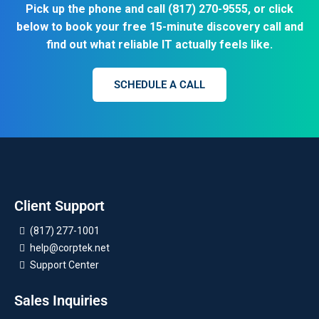
Pick up the phone and call
(817) 270-9555
, or click
below to book your free 15-minute discovery call and
find out what reliable IT actually feels like.
SCHEDULE A CALL
Client Support
(817) 277-1001
help@corptek.net
Support Center
Sales Inquiries