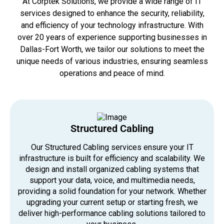
At Corptek Solutions, we provide a wide range of IT
services designed to enhance the security, reliability,
and efficiency of your technology infrastructure. With
over 20 years of experience supporting businesses in
Dallas-Fort Worth, we tailor our solutions to meet the
unique needs of various industries, ensuring seamless
operations and peace of mind.
Structured Cabling
Our Structured Cabling services ensure your IT
infrastructure is built for efficiency and scalability. We
design and install organized cabling systems that
support your data, voice, and multimedia needs,
providing a solid foundation for your network. Whether
upgrading your current setup or starting fresh, we
deliver high-performance cabling solutions tailored to