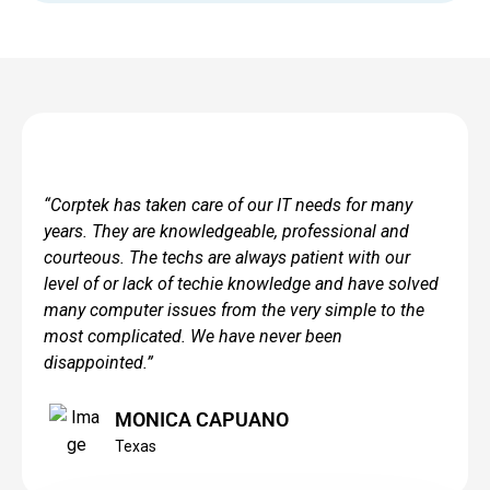
“Corptek has taken care of our IT needs for many
years. They are knowledgeable, professional and
courteous. The techs are always patient with our
level of or lack of techie knowledge and have solved
many computer issues from the very simple to the
most complicated. We have never been
disappointed.”
MONICA CAPUANO
Texas