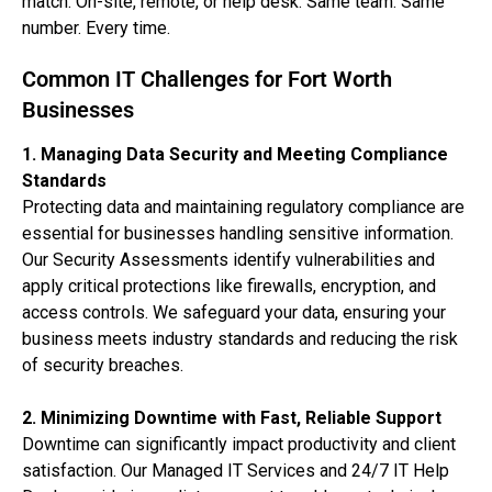
match. On-site, remote, or help desk. Same team. Same
number. Every time.
Common IT Challenges for Fort Worth
Businesses
1. Managing Data Security and Meeting Compliance
Standards
Protecting data and maintaining regulatory compliance are
essential for businesses handling sensitive information.
Our Security Assessments identify vulnerabilities and
apply critical protections like firewalls, encryption, and
access controls. We safeguard your data, ensuring your
business meets industry standards and reducing the risk
of security breaches.
2. Minimizing Downtime with Fast, Reliable Support
Downtime can significantly impact productivity and client
satisfaction. Our Managed IT Services and 24/7 IT Help