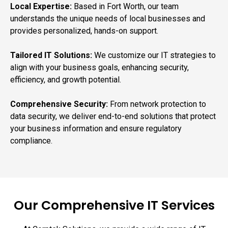
Local Expertise:
Based in Fort Worth, our team
understands the unique needs of local businesses and
provides personalized, hands-on support.
Tailored IT Solutions:
We customize our IT strategies to
align with your business goals, enhancing security,
efficiency, and growth potential.
Comprehensive Security:
From network protection to
data security, we deliver end-to-end solutions that protect
your business information and ensure regulatory
compliance.
Our Comprehensive IT Services