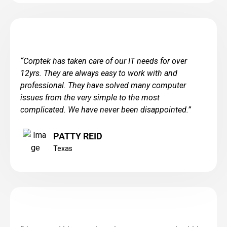
“
Corptek has taken care of our IT needs for over
12yrs. They are always easy to work with and
professional. They have solved many computer
issues from the very simple to the most
complicated. We have never been disappointed.
”
PATTY REID
Texas