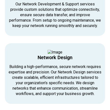
Our Network Development & Support services
provide custom solutions that optimize connectivity,
ensure secure data transfer, and improve
performance. From setup to ongoing maintenance, we
keep your network running smoothly and securely.
Network Design
Building a high-performance, secure network requires
expertise and precision. Our Network Design services
create scalable, efficient infrastructures tailored to
your organization's specific needs. We design
networks that enhance communication, streamline
workflows, and support your business growth.