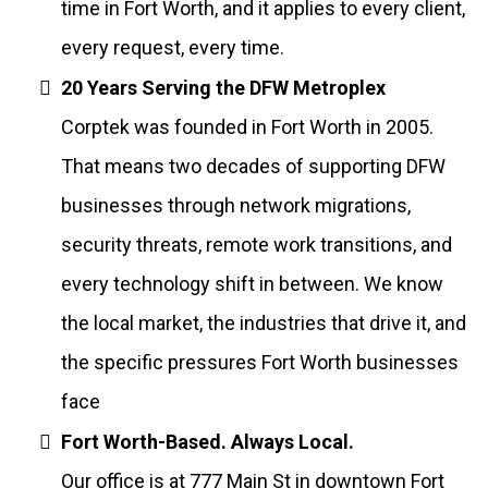
time in Fort Worth, and it applies to every client,
every request, every time.
20 Years Serving the DFW Metroplex
Corptek was founded in Fort Worth in 2005.
That means two decades of supporting DFW
businesses through network migrations,
security threats, remote work transitions, and
every technology shift in between. We know
the local market, the industries that drive it, and
the specific pressures Fort Worth businesses
face
Fort Worth-Based. Always Local.
Our office is at 777 Main St in downtown Fort