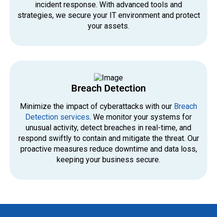
incident response. With advanced tools and
strategies, we secure your IT environment and protect
your assets.
Breach Detection
Minimize the impact of cyberattacks with our
Breach
Detection services
. We monitor your systems for
unusual activity, detect breaches in real-time, and
respond swiftly to contain and mitigate the threat. Our
proactive measures reduce downtime and data loss,
keeping your business secure.