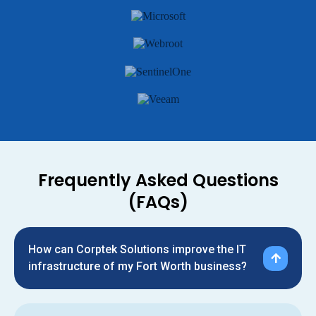
Frequently Asked Questions
(FAQs)
How can Corptek Solutions improve the IT
infrastructure of my Fort Worth business?