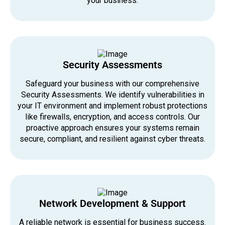
your business.
Security Assessments
Safeguard your business with our comprehensive
Security Assessments. We identify vulnerabilities in
your IT environment and implement robust protections
like firewalls, encryption, and access controls. Our
proactive approach ensures your systems remain
secure, compliant, and resilient against cyber threats.
Network Development & Support
A reliable network is essential for business success.