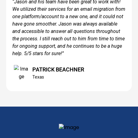
“Jason and his team have been great to work with!
We utilized their services for an email migration from
one platform/account to a new one, and it could not
have gone smoother. Jason was always available
and accessible to answer all questions throughout
the process. I still reach out to him from time to time
for ongoing support, and he continues to be a huge
help. 5/5 stars for sure!”
PATRICK BEACHNER
Texas