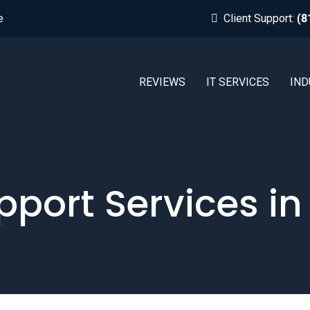
e
Client Support:
(8
REVIEWS
IT SERVICES
IND
pport Services in