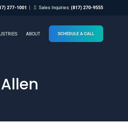
17) 277-1001
Sales Inquiries:
(817) 270-9555
USTRIES
ABOUT
SCHEDULE A CALL
 Allen