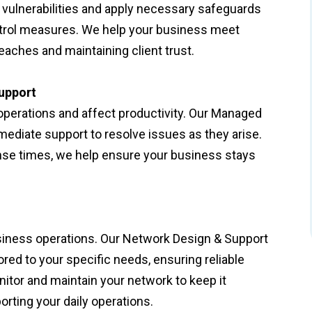
 vulnerabilities and apply necessary safeguards
ntrol measures. We help your business meet
eaches and maintaining client trust.
upport
operations and affect productivity. Our Managed
ediate support to resolve issues as they arise.
se times, we help ensure your business stays
usiness operations. Our Network Design & Support
red to your specific needs, ensuring reliable
itor and maintain your network to keep it
rting your daily operations.