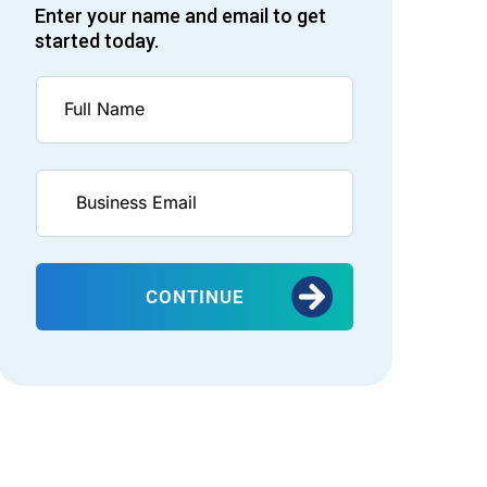
Enter your name and email to get
started today.
CONTINUE