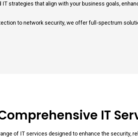
 strategies that align with your business goals, enhancin
ection to network security, we offer full-spectrum solut
Comprehensive IT Ser
ange of IT services designed to enhance the security, reli