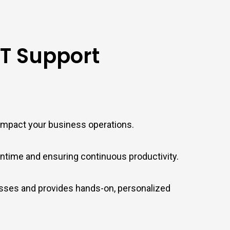
IT Support
 impact your business operations.
time and ensuring continuous productivity.
esses and provides hands-on, personalized