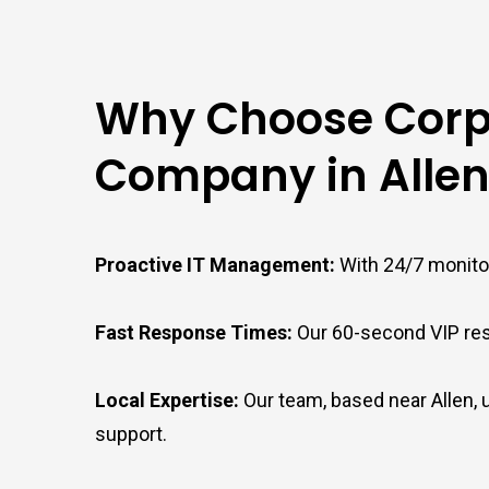
Why Choose Corpt
Company in Allen
Proactive IT Management:
With 24/7 monitor
Fast Response Times:
Our 60-second VIP res
Local Expertise:
Our team, based near Allen,
support.