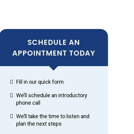
SCHEDULE AN
APPOINTMENT TODAY
Fill in our quick form
We’ll schedule an introductory
phone call
We’ll take the time to listen and
plan the next steps