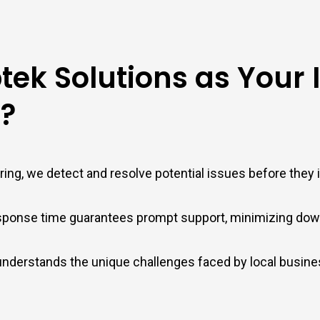
ek Solutions as Your 
?
ing, we detect and resolve potential issues before they
ponse time guarantees prompt support, minimizing down
 understands the unique challenges faced by local busin