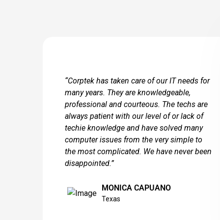
“Corptek has taken care of our IT needs for
many years. They are knowledgeable,
professional and courteous. The techs are
always patient with our level of or lack of
techie knowledge and have solved many
computer issues from the very simple to
the most complicated. We have never been
disappointed.”
MONICA CAPUANO
Texas