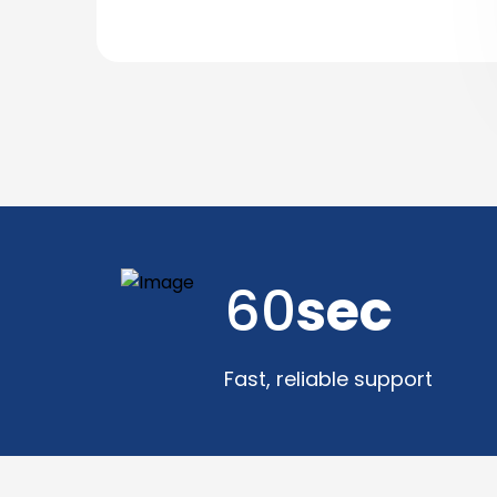
60
sec
Fast, reliable support