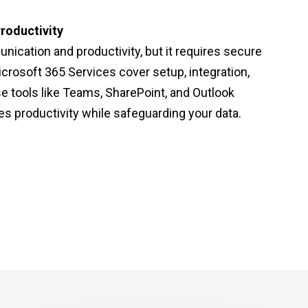
roductivity
nication and productivity, but it requires secure
icrosoft 365 Services cover setup, integration,
e tools like Teams, SharePoint, and Outlook
s productivity while safeguarding your data.