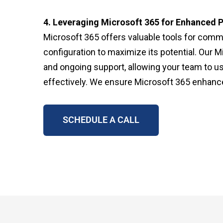
4. Leveraging Microsoft 365 for Enhanced P
Microsoft 365 offers valuable tools for commu
configuration to maximize its potential. Our M
and ongoing support, allowing your team to us
effectively. We ensure Microsoft 365 enhance
SCHEDULE A CALL