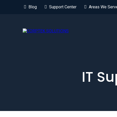
Blog
Support Center
Areas We Serv
IT Su