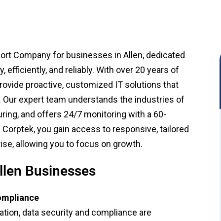
port Company for businesses in Allen, dedicated
efficiently, and reliably. With over 20 years of
provide proactive, customized IT solutions that
. Our expert team understands the industries of
uring, and offers 24/7 monitoring with a 60-
Corptek, you gain access to responsive, tailored
ise, allowing you to focus on growth.
llen Businesses
Compliance
tion, data security and compliance are