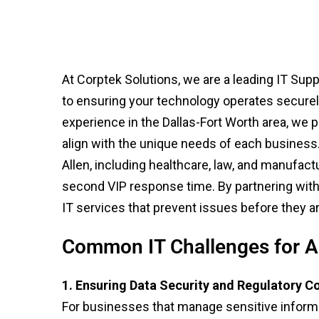
At Corptek Solutions, we are a leading IT Sup
to ensuring your technology operates securely, 
experience in the Dallas-Fort Worth area, we 
align with the unique needs of each business
Allen, including healthcare, law, and manufact
second VIP response time. By partnering with 
IT services that prevent issues before they ar
Common IT Challenges for A
1. Ensuring Data Security and Regulatory 
For businesses that manage sensitive informa