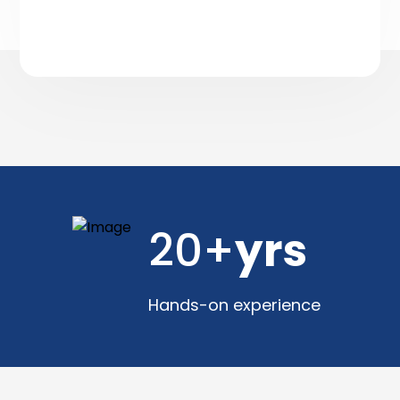
20+
yrs
Hands-on experience