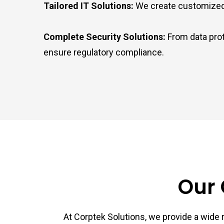
Tailored IT Solutions:
We create customized IT
Complete Security Solutions:
From data prot
ensure regulatory compliance.
Our 
At Corptek Solutions, we provide a wide r