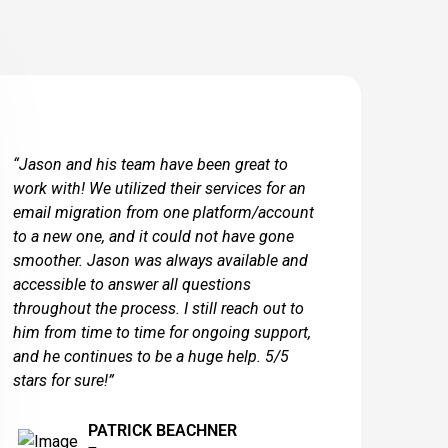
“Jason and his team have been great to
work with! We utilized their services for an
email migration from one platform/account
to a new one, and it could not have gone
smoother. Jason was always available and
accessible to answer all questions
throughout the process. I still reach out to
him from time to time for ongoing support,
and he continues to be a huge help. 5/5
stars for sure!”
PATRICK BEACHNER