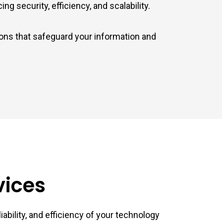
g security, efficiency, and scalability.
ions that safeguard your information and
vices
ability, and efficiency of your technology