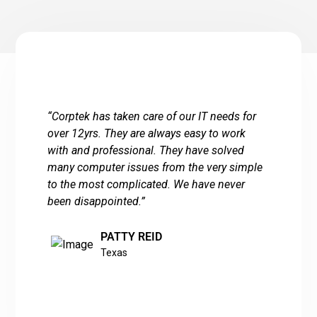
“
Corptek has taken care of our IT needs for
over 12yrs. They are always easy to work
with and professional. They have solved
many computer issues from the very simple
to the most complicated. We have never
been disappointed.
”
PATTY REID
Texas