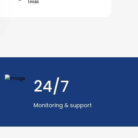
Texas
24/7
Monitoring & support