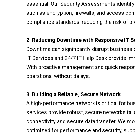
essential. Our Security Assessments identify
such as encryption, firewalls, and access co
compliance standards, reducing the risk of br
2. Reducing Downtime with Responsive IT S
Downtime can significantly disrupt business 
IT Services and 24/7 IT Help Desk provide imm
With proactive management and quick respon
operational without delays.
3. Building a Reliable, Secure Network
A high-performance network is critical for b
services provide robust, secure networks tailo
connectivity and secure data transfer. We mon
optimized for performance and security, suppo