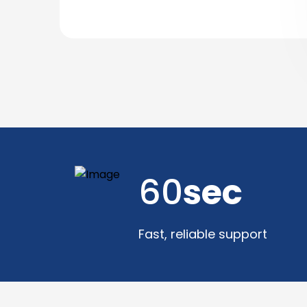
60
sec
Fast, reliable support