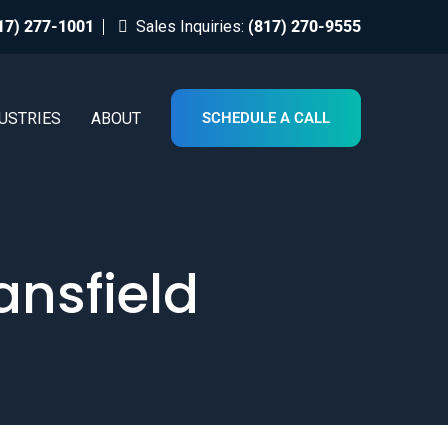
17) 277-1001
Sales Inquiries:
(817) 270-9555
USTRIES
ABOUT
SCHEDULE A CALL
ansfield