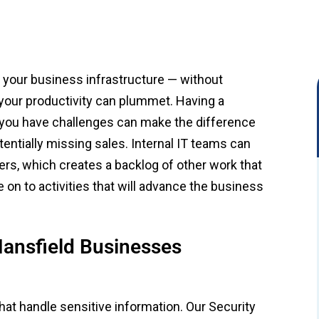
f your business infrastructure — without
, your productivity can plummet. Having a
 you have challenges can make the difference
tially missing sales. Internal IT teams can
s, which creates a backlog of other work that
n to activities that will advance the business
ansfield Businesses
that handle sensitive information. Our Security