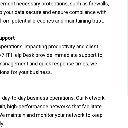
lement necessary protections, such as firewalls,
ep your data secure and ensure compliance with
from potential breaches and maintaining trust.
upport
rations, impacting productivity and client
/7 IT Help Desk provide immediate support to
e management and quick response times, we
ons for your business.
or day-to-day business operations. Our Network
lt, high-performance networks that facilitate
 We maintain and monitor your network to keep
y.