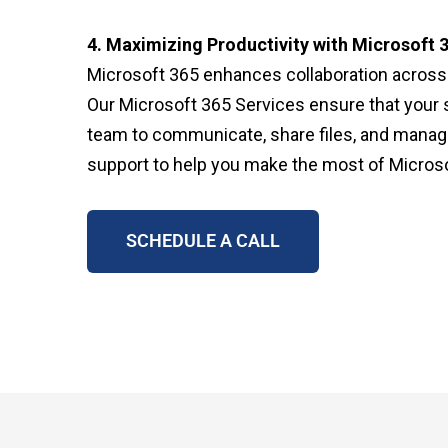
4. Maximizing Productivity with Microsoft 
Microsoft 365 enhances collaboration across y
Our Microsoft 365 Services ensure that your 
team to communicate, share files, and manag
support to help you make the most of Microso
SCHEDULE A CALL