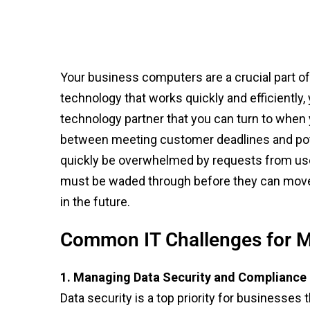
Your business computers are a crucial part o
technology that works quickly and efficiently
technology partner that you can turn to when
between meeting customer deadlines and poten
quickly be overwhelmed by requests from user
must be waded through before they can move o
in the future.
Common IT Challenges for M
1. Managing Data Security and Compliance
Data security is a top priority for businesses 