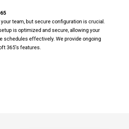
365
our team, but secure configuration is crucial.
setup is optimized and secure, allowing your
e schedules effectively. We provide ongoing
ft 365's features.