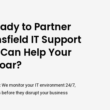
ady to Partner
sfield IT Support
 Can Help Your
Soar?
:
We monitor your IT environment 24/7,
s before they disrupt your business