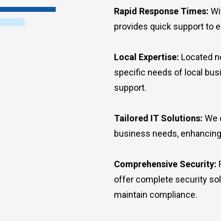
Rapid Response Times:
Wit
provides quick support to 
Local Expertise:
Located ne
specific needs of local bu
support.
Tailored IT Solutions:
We c
business needs, enhancing e
Comprehensive Security:
F
offer complete security so
maintain compliance.