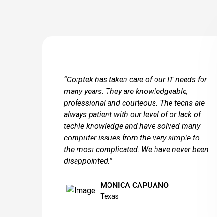
“Corptek has taken care of our IT needs for
many years. They are knowledgeable,
professional and courteous. The techs are
always patient with our level of or lack of
techie knowledge and have solved many
computer issues from the very simple to
the most complicated. We have never been
disappointed.”
MONICA CAPUANO
Texas