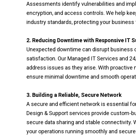
Assessments identify vulnerabilities and imp
encryption, and access controls. We help ke
industry standards, protecting your business 
2. Reducing Downtime with Responsive IT S
Unexpected downtime can disrupt business ope
satisfaction. Our Managed IT Services and 24
address issues as they arise. With proactiv
ensure minimal downtime and smooth operati
3. Building a Reliable, Secure Network
A secure and efficient network is essential f
Design & Support services provide custom-bui
secure data sharing and stable connectivity.
your operations running smoothly and securel