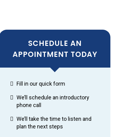
SCHEDULE AN
APPOINTMENT TODAY
Fill in our quick form
We’ll schedule an introductory
phone call
We’ll take the time to listen and
plan the next steps