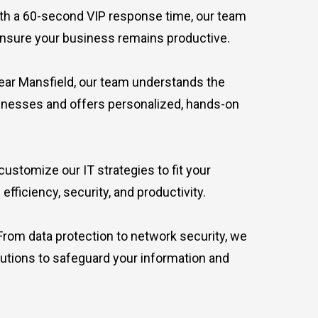
h a 60-second VIP response time, our team
ensure your business remains productive.
ar Mansfield, our team understands the
sinesses and offers personalized, hands-on
ustomize our IT strategies to fit your
fficiency, security, and productivity.
rom data protection to network security, we
lutions to safeguard your information and