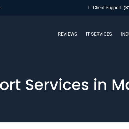
e
Client Support:
(8
REVIEWS
IT SERVICES
IND
ort Services in M