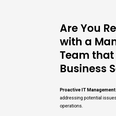
Are You Re
with a Man
Team that
Business 
Proactive IT Management
addressing potential issue
operations.