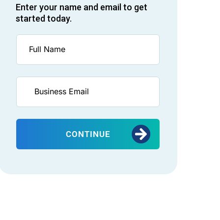
Enter your name and email to get
started today.
CONTINUE