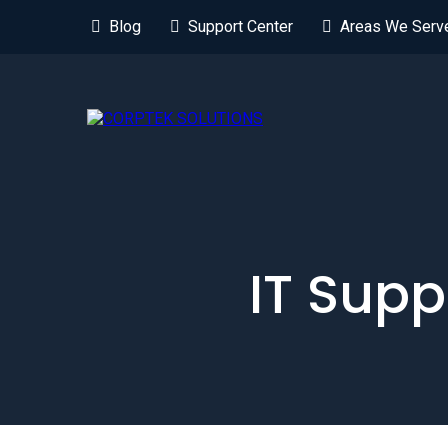
Blog
Support Center
Areas We Serv
IT Supp