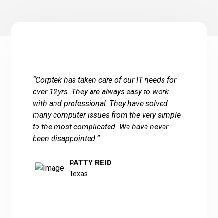
“
Corptek has taken care of our IT needs for
over 12yrs. They are always easy to work
with and professional. They have solved
many computer issues from the very simple
to the most complicated. We have never
been disappointed.
”
PATTY REID
Texas