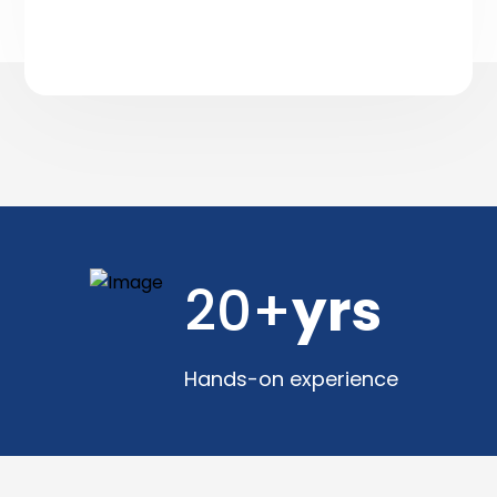
20+
yrs
Hands-on experience