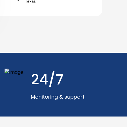
Texas
24/7
Monitoring & support