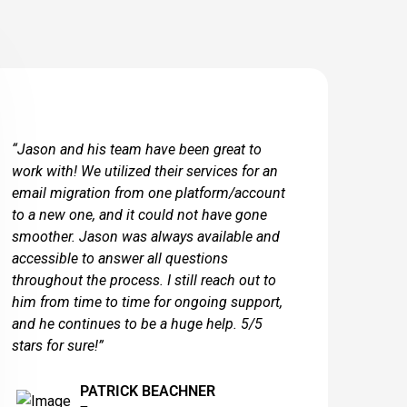
“Jason and his team have been great to
work with! We utilized their services for an
email migration from one platform/account
to a new one, and it could not have gone
smoother. Jason was always available and
accessible to answer all questions
throughout the process. I still reach out to
him from time to time for ongoing support,
and he continues to be a huge help. 5/5
stars for sure!”
PATRICK BEACHNER