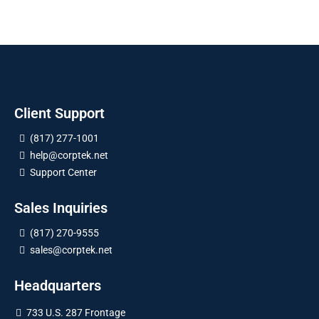
Client Support
(817) 277-1001
help@corptek.net
Support Center
Sales Inquiries
(817) 270-9555
sales@corptek.net
Headquarters
733 U.S. 287 Frontage