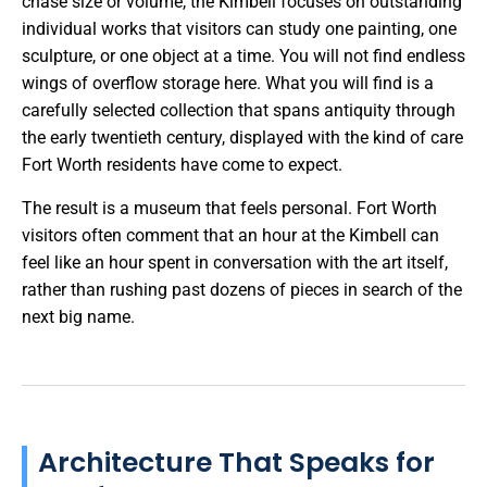
chase size or volume, the Kimbell focuses on outstanding
individual works that visitors can study one painting, one
sculpture, or one object at a time. You will not find endless
wings of overflow storage here. What you will find is a
carefully selected collection that spans antiquity through
the early twentieth century, displayed with the kind of care
Fort Worth residents have come to expect.
The result is a museum that feels personal. Fort Worth
visitors often comment that an hour at the Kimbell can
feel like an hour spent in conversation with the art itself,
rather than rushing past dozens of pieces in search of the
next big name.
Architecture That Speaks for