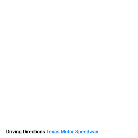
Driving Directions
Texas Motor Speedway