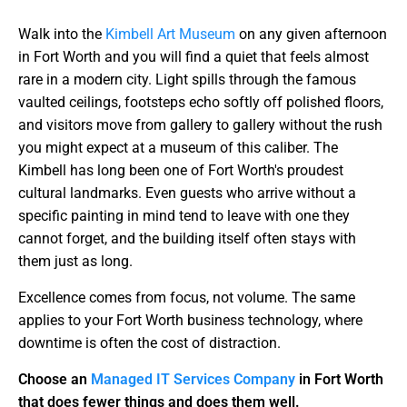
Walk into the
Kimbell Art Museum
on any given afternoon
in Fort Worth and you will find a quiet that feels almost
rare in a modern city. Light spills through the famous
vaulted ceilings, footsteps echo softly off polished floors,
and visitors move from gallery to gallery without the rush
you might expect at a museum of this caliber. The
Kimbell has long been one of Fort Worth's proudest
cultural landmarks. Even guests who arrive without a
specific painting in mind tend to leave with one they
cannot forget, and the building itself often stays with
them just as long.
Excellence comes from focus, not volume. The same
applies to your Fort Worth business technology, where
downtime is often the cost of distraction.
Choose an
Managed IT Services Company
in Fort Worth
that does fewer things and does them well.