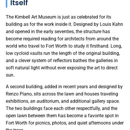
Itself
The Kimbell Art Museum is just as celebrated for its
building as for the work inside it. Designed by Louis Kahn
and opened in the early seventies, the structure has
become required reading for architects from around the
world who travel to Fort Worth to study it firsthand. Long,
low cycloid vaults run the length of the original building,
and a clever system of reflectors bathes the galleries in
soft natural light without ever exposing the art to direct
sun.
A second building, added in recent years and designed by
Renzo Piano, sits across the lawn and houses traveling
exhibitions, an auditorium, and additional gallery space.
The two buildings face each other respectfully, and the
open lawn between them has become a favorite spot in
Fort Worth for picnics, photos, and quiet afternoons under