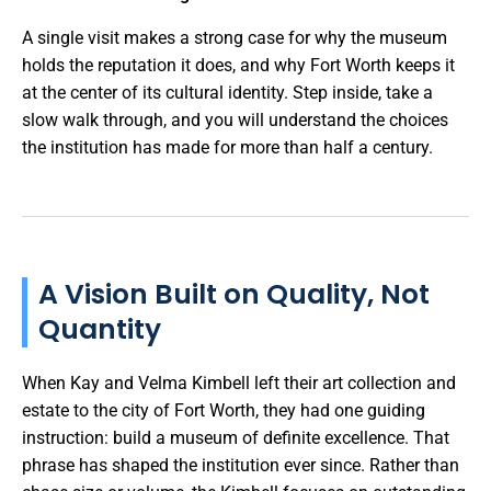
A single visit makes a strong case for why the museum
holds the reputation it does, and why Fort Worth keeps it
at the center of its cultural identity. Step inside, take a
slow walk through, and you will understand the choices
the institution has made for more than half a century.
A Vision Built on Quality, Not
Quantity
When Kay and Velma Kimbell left their art collection and
estate to the city of Fort Worth, they had one guiding
instruction: build a museum of definite excellence. That
phrase has shaped the institution ever since. Rather than