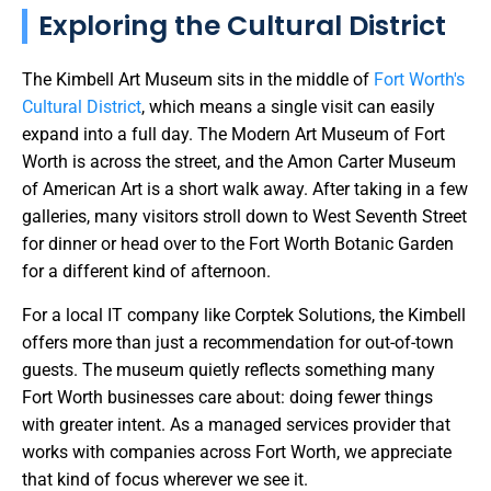
Exploring the Cultural District
The Kimbell Art Museum sits in the middle of
Fort Worth's
Cultural District
, which means a single visit can easily
expand into a full day. The Modern Art Museum of Fort
Worth is across the street, and the Amon Carter Museum
of American Art is a short walk away. After taking in a few
galleries, many visitors stroll down to West Seventh Street
for dinner or head over to the Fort Worth Botanic Garden
for a different kind of afternoon.
For a local IT company like Corptek Solutions, the Kimbell
offers more than just a recommendation for out-of-town
guests. The museum quietly reflects something many
Fort Worth businesses care about: doing fewer things
with greater intent. As a managed services provider that
works with companies across Fort Worth, we appreciate
that kind of focus wherever we see it.