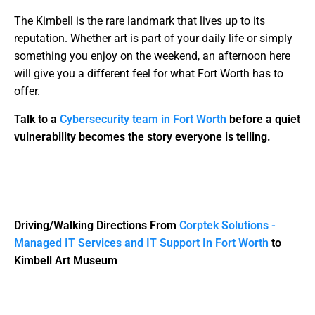
The Kimbell is the rare landmark that lives up to its
reputation. Whether art is part of your daily life or simply
something you enjoy on the weekend, an afternoon here
will give you a different feel for what Fort Worth has to
offer.
Talk to a
Cybersecurity team in Fort Worth
before a quiet
vulnerability becomes the story everyone is telling.
Driving/Walking Directions From
Corptek Solutions -
Managed IT Services and IT Support In Fort Worth
to
Kimbell Art Museum