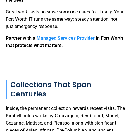
the trees.
Great work lasts because someone cares for it daily. Your
Fort Worth IT runs the same way: steady attention, not
just emergency response.
Partner with a
Managed Services Provider
in Fort Worth
that protects what matters.
Collections That Span
Centuries
Inside, the permanent collection rewards repeat visits. The
Kimbell holds works by Caravaggio, Rembrandt, Monet,
Cezanne, Matisse, and Picasso, along with significant
pieces of Asian, African, Pre-Columbian, and ancient