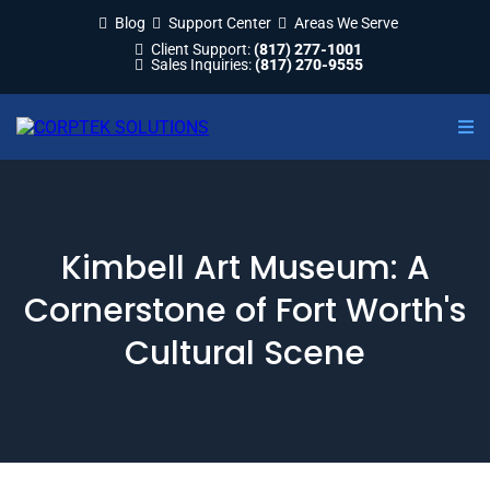
Blog
Support Center
Areas We Serve
Client Support:
(817) 277-1001
Sales Inquiries:
(817) 270-9555
Kimbell Art Museum: A
Cornerstone of Fort Worth's
Cultural Scene