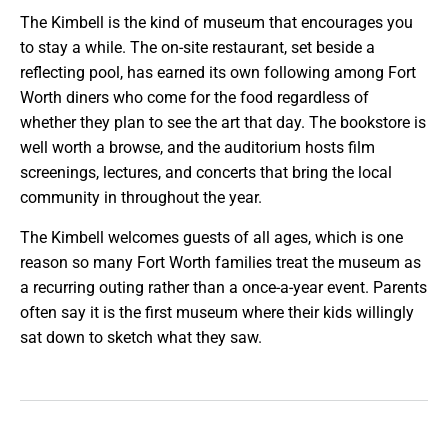
The Kimbell is the kind of museum that encourages you
to stay a while. The on-site restaurant, set beside a
reflecting pool, has earned its own following among Fort
Worth diners who come for the food regardless of
whether they plan to see the art that day. The bookstore is
well worth a browse, and the auditorium hosts film
screenings, lectures, and concerts that bring the local
community in throughout the year.
The Kimbell welcomes guests of all ages, which is one
reason so many Fort Worth families treat the museum as
a recurring outing rather than a once-a-year event. Parents
often say it is the first museum where their kids willingly
sat down to sketch what they saw.