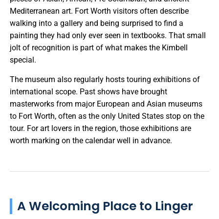
Mediterranean art. Fort Worth visitors often describe
walking into a gallery and being surprised to find a
painting they had only ever seen in textbooks. That small
jolt of recognition is part of what makes the Kimbell
special.
The museum also regularly hosts touring exhibitions of
international scope. Past shows have brought
masterworks from major European and Asian museums
to Fort Worth, often as the only United States stop on the
tour. For art lovers in the region, those exhibitions are
worth marking on the calendar well in advance.
A Welcoming Place to Linger